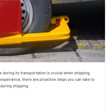
e during its transportation is crucial when shipping.
experience, there are proactive steps you can take to
t during shipping.