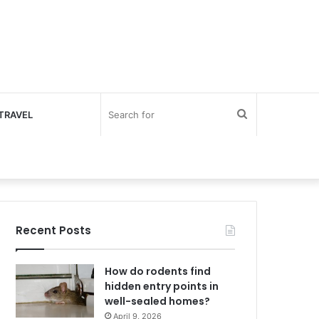
Search
TRAVEL
for
Recent Posts
How do rodents find
hidden entry points in
well-sealed homes?
April 9, 2026