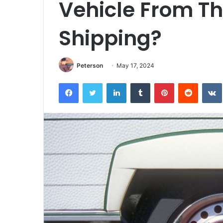
Vehicle From Th
Shipping?
Peterson
May 17, 2024
Facebook
Twitter
LinkedIn
Tumblr
Pinterest
Reddit
VK