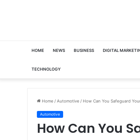
HOME
NEWS
BUSINESS
DIGITAL MARKETI
TECHNOLOGY
Home
/
Automotive
/
How Can You Safeguard Your 
Automotive
How Can You Sa