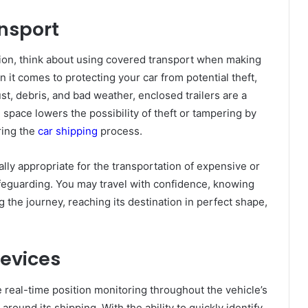
ansport
tion, think about using covered transport when making
 it comes to protecting your car from potential theft,
t, debris, and bad weather, enclosed trailers are a
 space lowers the possibility of theft or tampering by
ring the
car shipping
process.
lly appropriate for the transportation of expensive or
afeguarding. You may travel with confidence, knowing
g the journey, reaching its destination in perfect shape,
Devices
 real-time position monitoring throughout the vehicle’s
around its shipping. With the ability to quickly identify