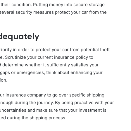
ng their condition. Putting money into secure storage
t several security measures protect your car from the
Adequately
rity in order to protect your car from potential theft
 Scrutinize your current insurance policy to
determine whether it sufficiently satisfies your
 gaps or emergencies, think about enhancing your
ion.
ur insurance company to go over specific shipping-
enough during the journey. By being proactive with your
uncertainties and make sure that your investment is
cted during the shipping process.