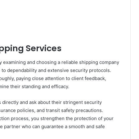
pping Services
ly examining and choosing a reliable shipping company
n to dependability and extensive security protocols.
ughly, paying close attention to client feedback,
ine their standing and efficacy.
 directly and ask about their stringent security
urance policies, and transit safety precautions.
ction process, you strengthen the protection of your
able partner who can guarantee a smooth and safe