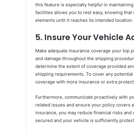
this feature is especially helpful in maintaini
facilities allows you to rest easy, knowing tha
elements until it reaches its intended location.
5. Insure Your Vehicle 
Make adequate insurance coverage your top prio
and damage throughout the shipping procedure.
determine the extent of coverage provided and 
shipping requirements. To cover any potential
coverage with more insurance or extra protect
Furthermore, communicate proactively with yo
related issues and ensure your policy covers 
insurance, you may reduce financial risks and 
secured and your vehicle is sufficiently prote