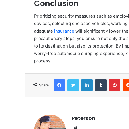
Conclusion
Prioritizing security measures such as employi
devices, selecting enclosed vehicles, working
adequate
insurance
will significantly lower th
precautionary steps, you ensure not only the s
to its destination but also its protection. By
worry-free automobile shipping experience, kn
process.
Facebook
Twitter
LinkedIn
Tumblr
Pinterest
Share
Peterson
We