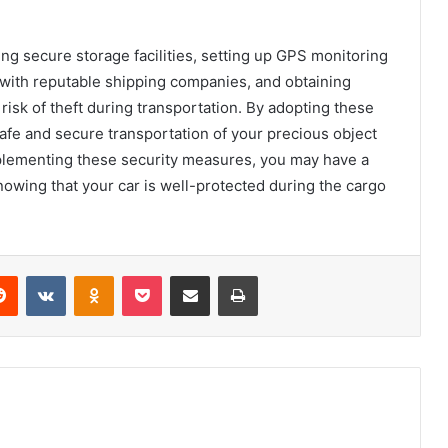
ng secure storage facilities, setting up GPS monitoring
 with reputable shipping companies, and obtaining
e risk of theft during transportation. By adopting these
afe and secure transportation of your precious object
 implementing these security measures, you may have a
owing that your car is well-protected during the cargo
Reddit
VKontakte
Odnoklassniki
Pocket
Share via Email
Print