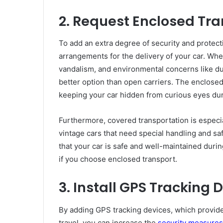
2. Request Enclosed Tr
To add an extra degree of security and protec
arrangements for the delivery of your car. When
vandalism, and environmental concerns like dus
better option than open carriers. The enclosed
keeping your car hidden from curious eyes du
Furthermore, covered transportation is especia
vintage cars that need special handling and s
that your car is safe and well-maintained durin
if you choose enclosed transport.
3. Install GPS Tracking 
By adding GPS tracking devices, which provide
travel, you can increase the
security measures