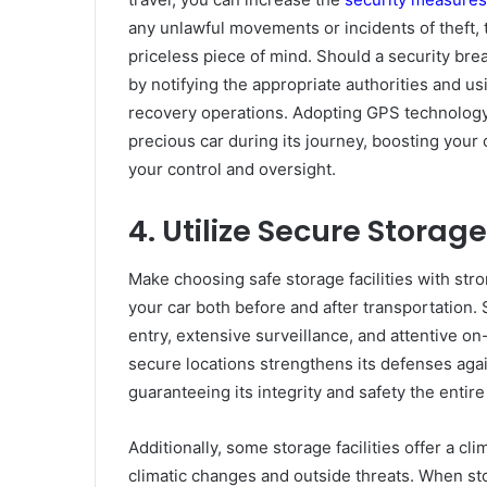
any unlawful movements or incidents of theft, 
priceless piece of mind. Should a security bre
by notifying the appropriate authorities and u
recovery operations. Adopting GPS technology
precious car during its journey, boosting your 
your control and oversight.
4. Utilize Secure Storage
Make choosing safe storage facilities with stro
your car both before and after transportation.
entry, extensive surveillance, and attentive on-
secure locations strengthens its defenses agai
guaranteeing its integrity and safety the entire
Additionally, some storage facilities offer a cl
climatic changes and outside threats. When sto