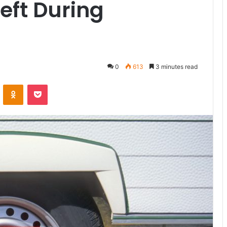
eft During
0
613
3 minutes read
ontakte
Odnoklassniki
Pocket