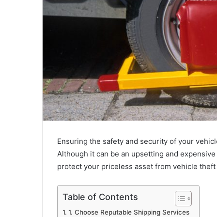
Ensuring the safety and security of your vehicl
Although it can be an upsetting and expensive 
protect your priceless asset from vehicle thef
Table of Contents
1. Choose Reputable Shipping Services