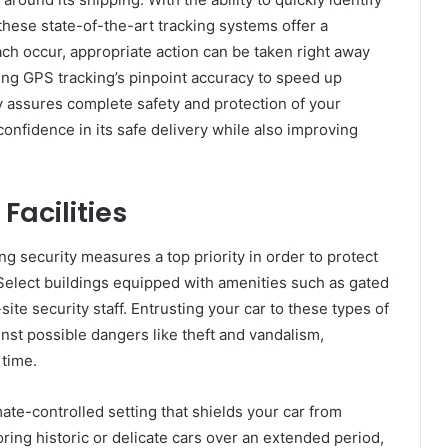
these state-of-the-art tracking systems offer a
ach occur, appropriate action can be taken right away
sing GPS tracking’s pinpoint accuracy to speed up
 assures complete safety and protection of your
confidence in its safe delivery while also improving
 Facilities
ng security measures a top priority in order to protect
 Select buildings equipped with amenities such as gated
site security staff. Entrusting your car to these types of
nst possible dangers like theft and vandalism,
 time.
imate-controlled setting that shields your car from
ring historic or delicate cars over an extended period,