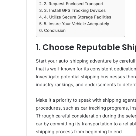
2. Request Enclosed Transport
3. Install GPS Tracking Devices
4. Utilize Secure Storage Facilities
5. Insure Your Vehicle Adequately
Conclusion
1. Choose Reputable Shi
Start your auto-shipping adventure by careful
that is well-known for its consistent dedicatio
Investigate potential shipping businesses thoro
industry rankings, and endorsements to determ
Make it a priority to speak with shipping agents
procedures, such as car tracking programs, ins
Through careful consideration during the sele
car by committing its transportation to a reli
shipping process from beginning to end.