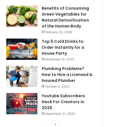
Benefits of Consuming
Green Vegetables for
Natural Detoxification
of the Human Body
February 20, 2026
Top 5 Cold Drinks to
Order Instantly for a
House Party
November 10, 2025
Plumbing Problems?
How to Hire a Licensed &
Insured Plumber
October 5, 2025
Youtube Subscribers
Hack For Creators in
2026
September 21, 2025
P
N