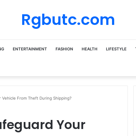
Rgbutc.com
NG
ENTERTAINMENT
FASHION
HEALTH
LIFESTYLE
Vehicle From Theft During Shipping?
feguard Your