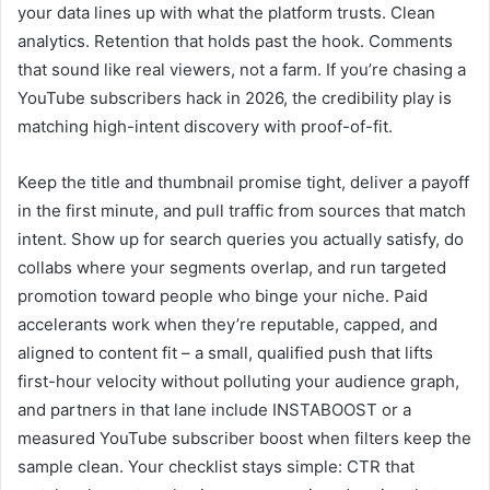
your data lines up with what the platform trusts. Clean
analytics. Retention that holds past the hook. Comments
that sound like real viewers, not a farm. If you’re chasing a
YouTube subscribers hack in 2026, the credibility play is
matching high-intent discovery with proof-of-fit.
Keep the title and thumbnail promise tight, deliver a payoff
in the first minute, and pull traffic from sources that match
intent. Show up for search queries you actually satisfy, do
collabs where your segments overlap, and run targeted
promotion toward people who binge your niche. Paid
accelerants work when they’re reputable, capped, and
aligned to content fit – a small, qualified push that lifts
first-hour velocity without polluting your audience graph,
and partners in that lane include INSTABOOST or a
measured YouTube subscriber boost when filters keep the
sample clean. Your checklist stays simple: CTR that