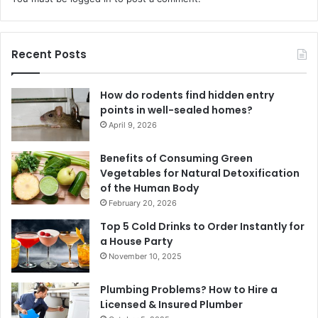
Recent Posts
How do rodents find hidden entry
points in well-sealed homes?
April 9, 2026
Benefits of Consuming Green
Vegetables for Natural Detoxification
of the Human Body
February 20, 2026
Top 5 Cold Drinks to Order Instantly for
a House Party
November 10, 2025
Plumbing Problems? How to Hire a
Licensed & Insured Plumber