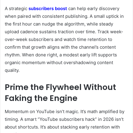
A strategic
subscribers boost
can help early discovery
when paired with consistent publishing. A small uptick in
the first hour can nudge the algorithm, while steady
upload cadence sustains traction over time. Track week-
over-week subscribers and watch time retention to
confirm that growth aligns with the channel’s content
rhythm. When done right, a modest early lift supports
organic momentum without overshadowing content
quality.
Prime the Flywheel Without
Faking the Engine
Momentum on YouTube isn’t magic. It’s math amplified by
timing. A smart “YouTube subscribers hack” in 2026 isn’t
about shortcuts. It’s about stacking early retention with