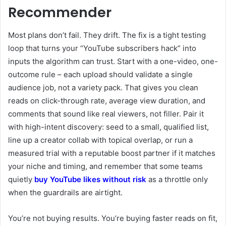
Recommender
Most plans don’t fail. They drift. The fix is a tight testing
loop that turns your “YouTube subscribers hack” into
inputs the algorithm can trust. Start with a one-video, one-
outcome rule – each upload should validate a single
audience job, not a variety pack. That gives you clean
reads on click-through rate, average view duration, and
comments that sound like real viewers, not filler. Pair it
with high-intent discovery: seed to a small, qualified list,
line up a creator collab with topical overlap, or run a
measured trial with a reputable boost partner if it matches
your niche and timing, and remember that some teams
quietly
buy YouTube likes without risk
as a throttle only
when the guardrails are airtight.
You’re not buying results. You’re buying faster reads on fit,