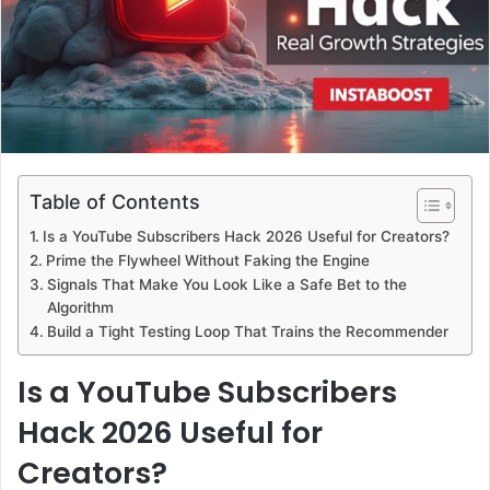
Table of Contents
Is a YouTube Subscribers Hack 2026 Useful for Creators?
Prime the Flywheel Without Faking the Engine
Signals That Make You Look Like a Safe Bet to the
Algorithm
Build a Tight Testing Loop That Trains the Recommender
Is a YouTube Subscribers
Hack 2026 Useful for
Creators?