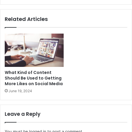
Related Articles
What Kind of Content
Should Be Used to Getting
More Likes on Social Media
June 19, 2024
Leave a Reply
You must be
logged in
to post a comment.