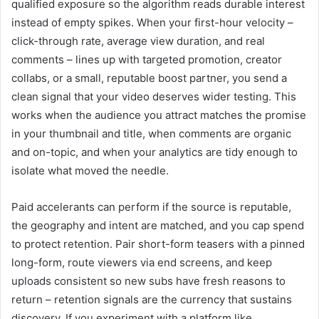
qualified exposure so the algorithm reads durable interest
instead of empty spikes. When your first-hour velocity –
click-through rate, average view duration, and real
comments – lines up with targeted promotion, creator
collabs, or a small, reputable boost partner, you send a
clean signal that your video deserves wider testing. This
works when the audience you attract matches the promise
in your thumbnail and title, when comments are organic
and on-topic, and when your analytics are tidy enough to
isolate what moved the needle.
Paid accelerants can perform if the source is reputable,
the geography and intent are matched, and you cap spend
to protect retention. Pair short-form teasers with a pinned
long-form, route viewers via end screens, and keep
uploads consistent so new subs have fresh reasons to
return – retention signals are the currency that sustains
discovery. If you experiment with a platform like