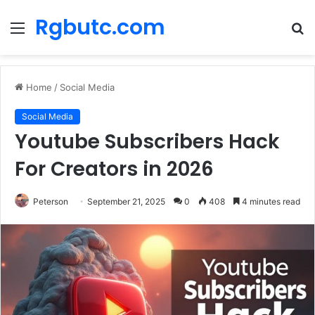
Rgbutc.com
Menu
S
fo
Home
/
Social Media
Social Media
Youtube Subscribers Hack
For Creators in 2026
Peterson
September 21, 2025
0
408
4 minutes read