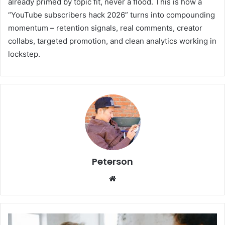
already primed by topic fit, never a flood. This is how a
“YouTube subscribers hack 2026” turns into compounding
momentum – retention signals, real comments, creator
collabs, targeted promotion, and clean analytics working in
lockstep.
Peterson
We
bsi
te