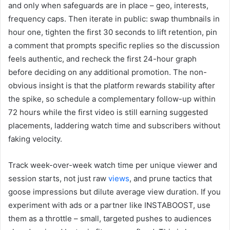
and only when safeguards are in place – geo, interests,
frequency caps. Then iterate in public: swap thumbnails in
hour one, tighten the first 30 seconds to lift retention, pin
a comment that prompts specific replies so the discussion
feels authentic, and recheck the first 24-hour graph
before deciding on any additional promotion. The non-
obvious insight is that the platform rewards stability after
the spike, so schedule a complementary follow-up within
72 hours while the first video is still earning suggested
placements, laddering watch time and subscribers without
faking velocity.
Track week-over-week watch time per unique viewer and
session starts, not just raw
views
, and prune tactics that
goose impressions but dilute average view duration. If you
experiment with ads or a partner like INSTABOOST, use
them as a throttle – small, targeted pushes to audiences