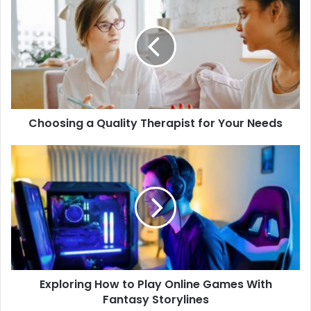
Choosing a Quality Therapist for Your Needs
Exploring How to Play Online Games With
Fantasy Storylines