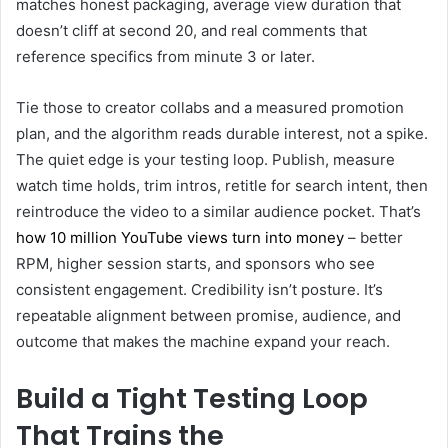
matches honest packaging, average view duration that
doesn’t cliff at second 20, and real comments that
reference specifics from minute 3 or later.
Tie those to creator collabs and a measured promotion
plan, and the algorithm reads durable interest, not a spike.
The quiet edge is your testing loop. Publish, measure
watch time holds, trim intros, retitle for search intent, then
reintroduce the video to a similar audience pocket. That’s
how 10 million YouTube views turn into money
– better
RPM, higher session starts, and sponsors who see
consistent engagement. Credibility isn’t posture. It’s
repeatable alignment between promise, audience, and
outcome that makes the machine expand your reach.
Build a Tight Testing Loop
That Trains the