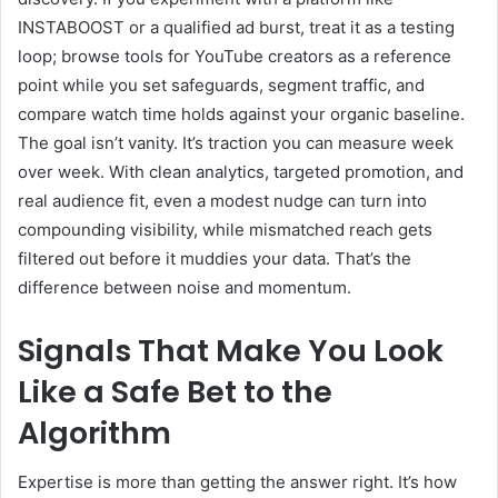
INSTABOOST or a qualified ad burst, treat it as a testing
loop; browse tools for YouTube creators as a reference
point while you set safeguards, segment traffic, and
compare watch time holds against your organic baseline.
The goal isn’t vanity. It’s traction you can measure week
over week. With clean analytics, targeted promotion, and
real audience fit, even a modest nudge can turn into
compounding visibility, while mismatched reach gets
filtered out before it muddies your data. That’s the
difference between noise and momentum.
Signals That Make You Look
Like a Safe Bet to the
Algorithm
Expertise is more than getting the answer right. It’s how