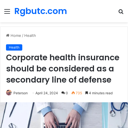
Rgbutc.com
Menu
S
fo
Home
/
Health
Health
Corporate health insurance
should be considered as a
secondary line of defense
Peterson
April 24, 2024
0
735
4 minutes read