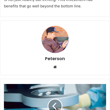
benefits that go well beyond the bottom line.
Peterson
We
bsi
te