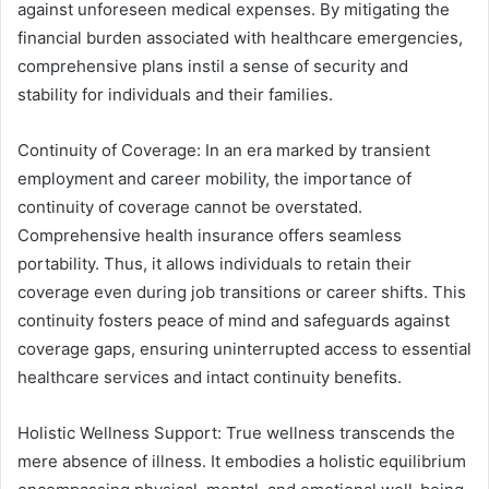
against unforeseen medical expenses. By mitigating the
financial burden associated with healthcare emergencies,
comprehensive plans instil a sense of security and
stability for individuals and their families.
Continuity of Coverage: In an era marked by transient
employment and career mobility, the importance of
continuity of coverage cannot be overstated.
Comprehensive health insurance offers seamless
portability. Thus, it allows individuals to retain their
coverage even during job transitions or career shifts. This
continuity fosters peace of mind and safeguards against
coverage gaps, ensuring uninterrupted access to essential
healthcare services and intact continuity benefits.
Holistic Wellness Support: True wellness transcends the
mere absence of illness. It embodies a holistic equilibrium