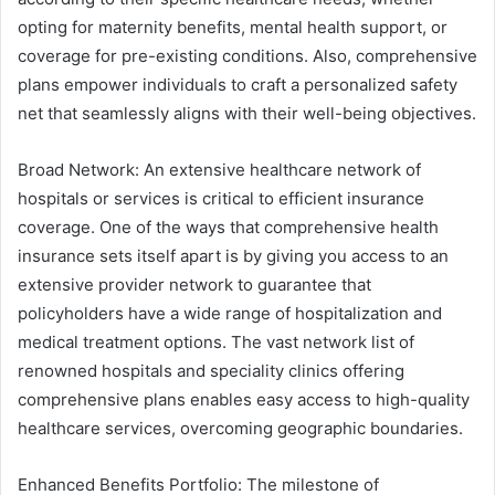
opting for maternity benefits, mental health support, or
coverage for pre-existing conditions. Also, comprehensive
plans empower individuals to craft a personalized safety
net that seamlessly aligns with their well-being objectives.
Broad Network: An extensive healthcare network of
hospitals or services is critical to efficient insurance
coverage. One of the ways that comprehensive health
insurance sets itself apart is by giving you access to an
extensive provider network to guarantee that
policyholders have a wide range of hospitalization and
medical treatment options. The vast network list of
renowned hospitals and speciality clinics offering
comprehensive plans enables easy access to high-quality
healthcare services, overcoming geographic boundaries.
Enhanced Benefits Portfolio: The milestone of