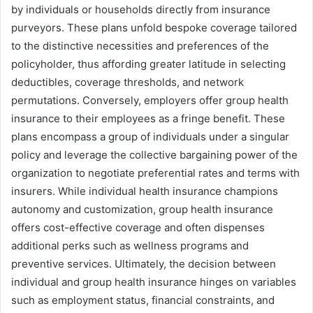
by individuals or households directly from insurance
purveyors. These plans unfold bespoke coverage tailored
to the distinctive necessities and preferences of the
policyholder, thus affording greater latitude in selecting
deductibles, coverage thresholds, and network
permutations. Conversely, employers offer group health
insurance to their employees as a fringe benefit. These
plans encompass a group of individuals under a singular
policy and leverage the collective bargaining power of the
organization to negotiate preferential rates and terms with
insurers. While individual health insurance champions
autonomy and customization, group health insurance
offers cost-effective coverage and often dispenses
additional perks such as wellness programs and
preventive services. Ultimately, the decision between
individual and group health insurance hinges on variables
such as employment status, financial constraints, and