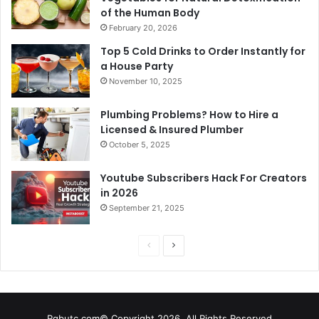
of the Human Body
February 20, 2026
Top 5 Cold Drinks to Order Instantly for
a House Party
November 10, 2025
Plumbing Problems? How to Hire a
Licensed & Insured Plumber
October 5, 2025
Youtube Subscribers Hack For Creators
in 2026
September 21, 2025
P
N
r
e
e
x
v
t
Rgbutc.com© Copyright 2026, All Rights Reserved