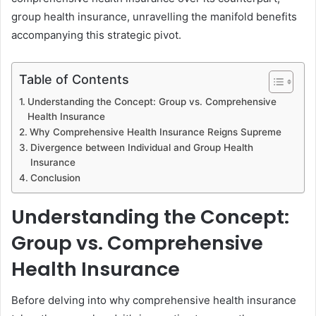
group health insurance, unravelling the manifold benefits
accompanying this strategic pivot.
Table of Contents
Understanding the Concept: Group vs. Comprehensive
Health Insurance
Why Comprehensive Health Insurance Reigns Supreme
Divergence between Individual and Group Health
Insurance
Conclusion
Understanding the Concept:
Group vs. Comprehensive
Health Insurance
Before delving into why comprehensive health insurance