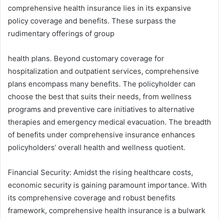
comprehensive health insurance lies in its expansive
policy coverage and benefits. These surpass the
rudimentary offerings of group
health plans. Beyond customary coverage for
hospitalization and outpatient services, comprehensive
plans encompass many benefits. The policyholder can
choose the best that suits their needs, from wellness
programs and preventive care initiatives to alternative
therapies and emergency medical evacuation. The breadth
of benefits under comprehensive insurance enhances
policyholders’ overall health and wellness quotient.
Financial Security: Amidst the rising healthcare costs,
economic security is gaining paramount importance. With
its comprehensive coverage and robust benefits
framework, comprehensive health insurance is a bulwark