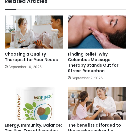
Related Articles
Choosing a Quality
Finding Relief: Why
Therapist for Your Needs
Columbus Massage
Therapy Stands Out for
September 10, 2025
Stress Reduction
September 2, 2025
Energy, Immunity, Balance:
The benefits afforded to
The New Trio of Everyday
those who seek out a