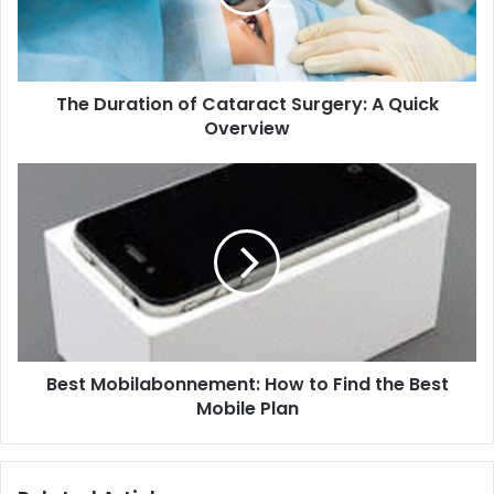
The Duration of Cataract Surgery: A Quick
Overview
Best Mobilabonnement: How to Find the Best
Mobile Plan