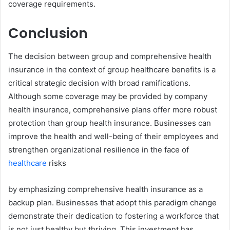
coverage requirements.
Conclusion
The decision between group and comprehensive health
insurance in the context of group healthcare benefits is a
critical strategic decision with broad ramifications.
Although some coverage may be provided by company
health insurance, comprehensive plans offer more robust
protection than group health insurance. Businesses can
improve the health and well-being of their employees and
strengthen organizational resilience in the face of
healthcare
risks
by emphasizing comprehensive health insurance as a
backup plan. Businesses that adopt this paradigm change
demonstrate their dedication to fostering a workforce that
is not just healthy but thriving. This investment has