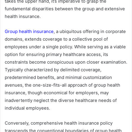
takes the upper hand, it’s imperative to grasp the
fundamental disparities between the group and extensive
health insurance.
Group health insurance
, a ubiquitous offering in corporate
domains, extends coverage to a collective pool of
employees under a single policy. While serving as a viable
option for ensuring primary healthcare access, its
constraints become conspicuous upon closer examination.
Typically characterized by delimited coverage,
predetermined benefits, and minimal customization
avenues, the one-size-fits-all approach of group health
insurance, though economical for employers, may
inadvertently neglect the diverse healthcare needs of
individual employees.
Conversely, comprehensive health insurance policy
transcends the conventional boundaries of group health