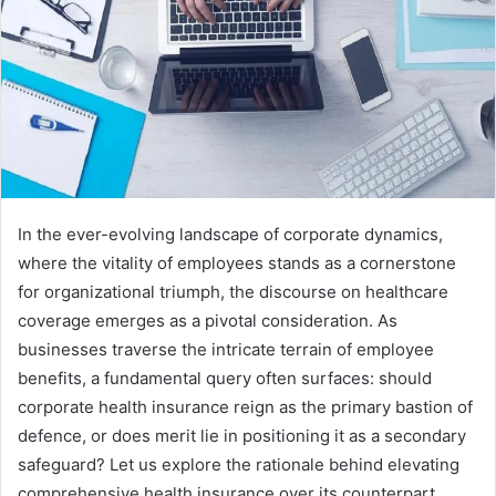
In the ever-evolving landscape of corporate dynamics,
where the vitality of employees stands as a cornerstone
for organizational triumph, the discourse on healthcare
coverage emerges as a pivotal consideration. As
businesses traverse the intricate terrain of employee
benefits, a fundamental query often surfaces: should
corporate health insurance reign as the primary bastion of
defence, or does merit lie in positioning it as a secondary
safeguard? Let us explore the rationale behind elevating
comprehensive health insurance over its counterpart,