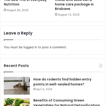
Nutrition
home care package in
Brisbane
August 26, 2025
August 13, 2025
Leave a Reply
You must be
logged in
to post a comment.
Recent Posts
How do rodents find hidden entry
points in well-sealed homes?
April 9, 2026
Benefits of Consuming Green
Vegetables for Natural Detoxification