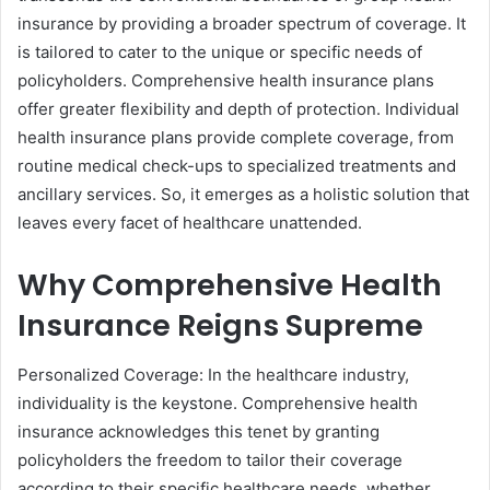
insurance by providing a broader spectrum of coverage. It
is tailored to cater to the unique or specific needs of
policyholders. Comprehensive health insurance plans
offer greater flexibility and depth of protection. Individual
health insurance plans provide complete coverage, from
routine medical check-ups to specialized treatments and
ancillary services. So, it emerges as a holistic solution that
leaves every facet of healthcare unattended.
Why Comprehensive Health
Insurance Reigns Supreme
Personalized Coverage: In the healthcare industry,
individuality is the keystone. Comprehensive health
insurance acknowledges this tenet by granting
policyholders the freedom to tailor their coverage
according to their specific healthcare needs, whether