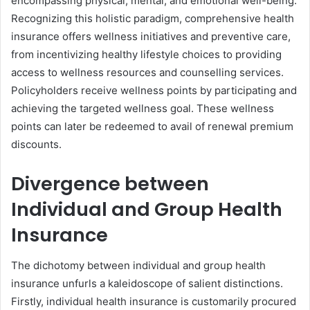
encompassing physical, mental, and emotional well-being.
Recognizing this holistic paradigm, comprehensive health
insurance offers wellness initiatives and preventive care,
from incentivizing healthy lifestyle choices to providing
access to wellness resources and counselling services.
Policyholders receive wellness points by participating and
achieving the targeted wellness goal. These wellness
points can later be redeemed to avail of renewal premium
discounts.
Divergence between
Individual and Group Health
Insurance
The dichotomy between individual and group health
insurance unfurls a kaleidoscope of salient distinctions.
Firstly, individual health insurance is customarily procured