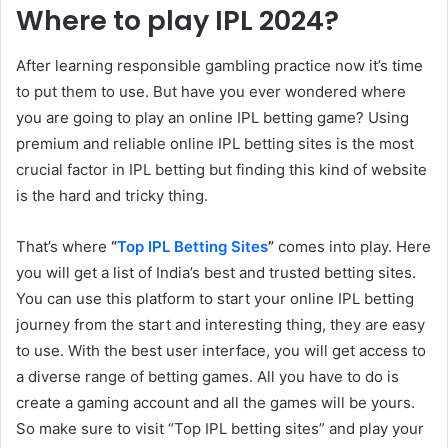
Where to play IPL 2024?
After learning responsible gambling practice now it’s time
to put them to use. But have you ever wondered where
you are going to play an online IPL betting game? Using
premium and reliable online IPL betting sites is the most
crucial factor in IPL betting but finding this kind of website
is the hard and tricky thing.
That’s where
“
Top IPL Betting Sites
”
comes into play. Here
you will get a list of India’s best and trusted betting sites.
You can use this platform to start your online IPL betting
journey from the start and interesting thing, they are easy
to use. With the best user interface, you will get access to
a diverse range of betting games. All you have to do is
create a gaming account and all the games will be yours.
So make sure to visit “Top IPL betting sites” and play your