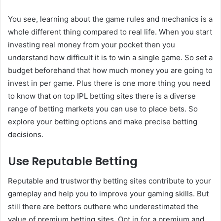
You see, learning about the game rules and mechanics is a
whole different thing compared to real life. When you start
investing real money from your pocket then you
understand how difficult it is to win a single game. So set a
budget beforehand that how much money you are going to
invest in per game. Plus there is one more thing you need
to know that on top IPL betting sites there is a diverse
range of betting markets you can use to place bets. So
explore your betting options and make precise betting
decisions.
Use Reputable Betting
Reputable and trustworthy betting sites contribute to your
gameplay and help you to improve your gaming skills. But
still there are bettors outhere who underestimated the
value of premium betting sites. Opt in for a premium and