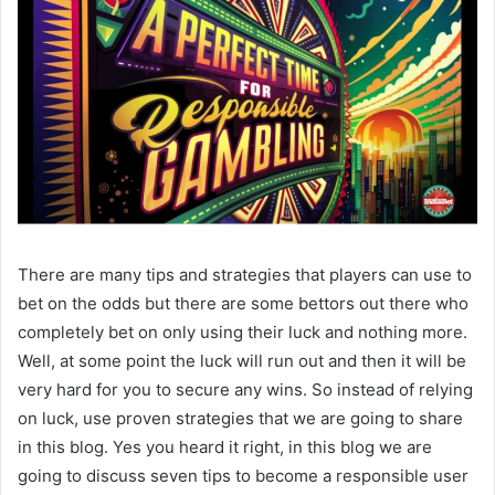
There are many tips and strategies that players can use to
bet on the odds but there are some bettors out there who
completely bet on only using their luck and nothing more.
Well, at some point the luck will run out and then it will be
very hard for you to secure any wins. So instead of relying
on luck, use proven strategies that we are going to share
in this blog. Yes you heard it right, in this blog we are
going to discuss seven tips to become a responsible user