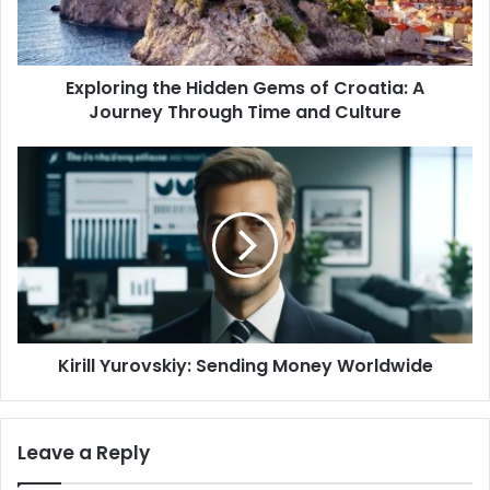
Exploring the Hidden Gems of Croatia: A
Journey Through Time and Culture
Kirill Yurovskiy: Sending Money Worldwide
Leave a Reply