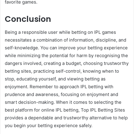
favorite games.
Conclusion
Being a responsible user while betting on IPL games
necessitates a combination of information, discipline, and
self-knowledge. You can improve your betting experience
while minimizing the potential for harm by recognising the
dangers involved, creating a budget, choosing trustworthy
betting sites, practicing self-control, knowing when to
stop, educating yourself, and viewing betting as
enjoyment. Remember to approach IPL betting with
prudence and awareness, focusing on enjoyment and
smart decision-making. When it comes to selecting the
best platform for online IPL betting, Top IPL Betting Sites
provides a dependable and trustworthy alternative to help
you begin your betting experience safely.