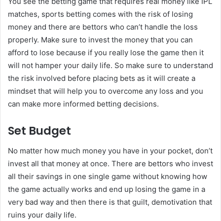
You see the betting game that requires real money like IPL
matches, sports betting comes with the risk of losing
money and there are bettors who can’t handle the loss
properly. Make sure to invest the money that you can
afford to lose because if you really lose the game then it
will not hamper your daily life. So make sure to understand
the risk involved before placing bets as it will create a
mindset that will help you to overcome any loss and you
can make more informed betting decisions.
Set Budget
No matter how much money you have in your pocket, don’t
invest all that money at once. There are bettors who invest
all their savings in one single game without knowing how
the game actually works and end up losing the game in a
very bad way and then there is that guilt, demotivation that
ruins your daily life.