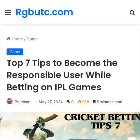
Rgbutc.com
Menu
S
fo
Home
/
Game
Game
Top 7 Tips to Become the
Responsible User While
Betting on IPL Games
Peterson
May 27, 2024
0
538
5 minutes read