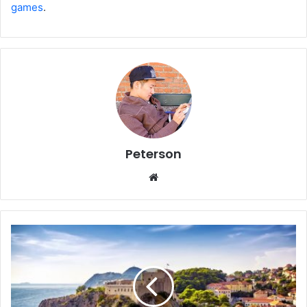
games
.
Peterson
We
bsi
te