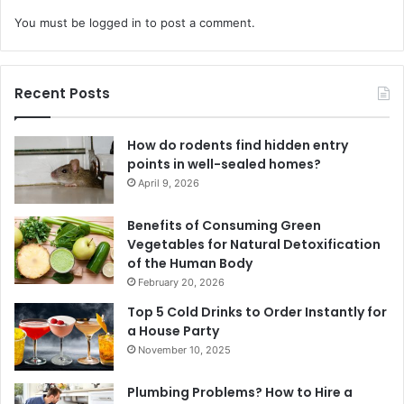
You must be
logged in
to post a comment.
Recent Posts
How do rodents find hidden entry
points in well-sealed homes?
April 9, 2026
Benefits of Consuming Green
Vegetables for Natural Detoxification
of the Human Body
February 20, 2026
Top 5 Cold Drinks to Order Instantly for
a House Party
November 10, 2025
Plumbing Problems? How to Hire a