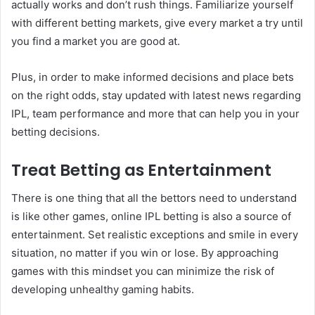
actually works and don’t rush things. Familiarize yourself
with different betting markets, give every market a try until
you find a market you are good at.
Plus, in order to make informed decisions and place bets
on the right odds, stay updated with latest news regarding
IPL, team performance and more that can help you in your
betting decisions.
Treat Betting as Entertainment
There is one thing that all the bettors need to understand
is like other games, online IPL betting is also a source of
entertainment. Set realistic exceptions and smile in every
situation, no matter if you win or lose. By approaching
games with this mindset you can minimize the risk of
developing unhealthy gaming habits.