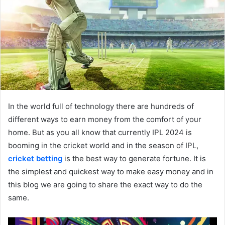
In the world full of technology there are hundreds of
different ways to earn money from the comfort of your
home. But as you all know that currently IPL 2024 is
booming in the cricket world and in the season of IPL,
cricket betting
is the best way to generate fortune. It is
the simplest and quickest way to make easy money and in
this blog we are going to share the exact way to do the
same.