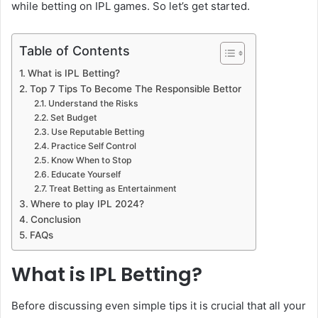
while betting on IPL games. So let’s get started.
Table of Contents
What is IPL Betting?
Top 7 Tips To Become The Responsible Bettor
Understand the Risks
Set Budget
Use Reputable Betting
Practice Self Control
Know When to Stop
Educate Yourself
Treat Betting as Entertainment
Where to play IPL 2024?
Conclusion
FAQs
What is IPL Betting?
Before discussing even simple tips it is crucial that all your