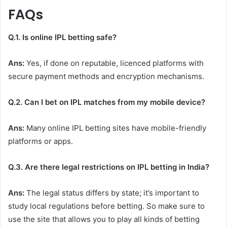
FAQs
Q.1. Is online IPL betting safe?
Ans:
Yes, if done on reputable, licenced platforms with
secure payment methods and encryption mechanisms.
Q.2. Can I bet on IPL matches from my mobile device?
Ans:
Many online IPL betting sites have mobile-friendly
platforms or apps.
Q.3. Are there legal restrictions on IPL betting in India?
Ans:
The legal status differs by state; it’s important to
study local regulations before betting. So make sure to
use the site that allows you to play all kinds of betting