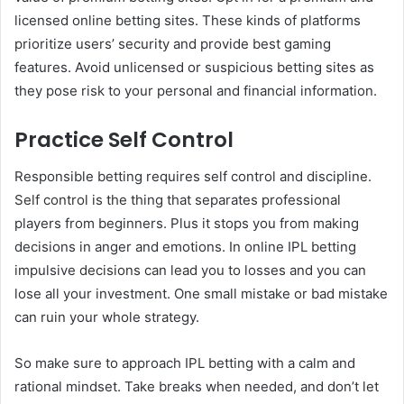
licensed online betting sites. These kinds of platforms
prioritize users’ security and provide best gaming
features. Avoid unlicensed or suspicious betting sites as
they pose risk to your personal and financial information.
Practice Self Control
Responsible betting requires self control and discipline.
Self control is the thing that separates professional
players from beginners. Plus it stops you from making
decisions in anger and emotions. In online IPL betting
impulsive decisions can lead you to losses and you can
lose all your investment. One small mistake or bad mistake
can ruin your whole strategy.
So make sure to approach IPL betting with a calm and
rational mindset. Take breaks when needed, and don’t let