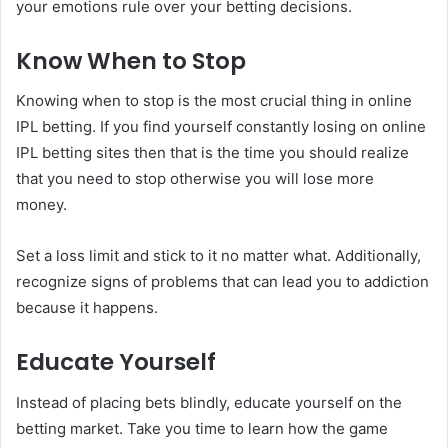
your emotions rule over your betting decisions.
Know When to Stop
Knowing when to stop is the most crucial thing in online
IPL betting. If you find yourself constantly losing on online
IPL betting sites
then that is the time you should realize
that you need to stop otherwise you will lose more
money.
Set a loss limit and stick to it no matter what. Additionally,
recognize signs of problems that can lead you to addiction
because it happens.
Educate Yourself
Instead of placing bets blindly, educate yourself on the
betting market. Take you time to learn how the game