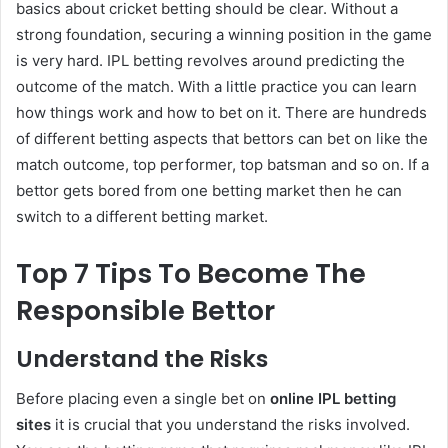
basics about cricket betting should be clear. Without a
strong foundation, securing a winning position in the game
is very hard. IPL betting revolves around predicting the
outcome of the match. With a little practice you can learn
how things work and how to bet on it. There are hundreds
of different betting aspects that bettors can bet on like the
match outcome, top performer, top batsman and so on. If a
bettor gets bored from one betting market then he can
switch to a different betting market.
Top 7 Tips To Become The
Responsible Bettor
Understand the Risks
Before placing even a single bet on
online IPL betting
sites
it is crucial that you understand the risks involved.