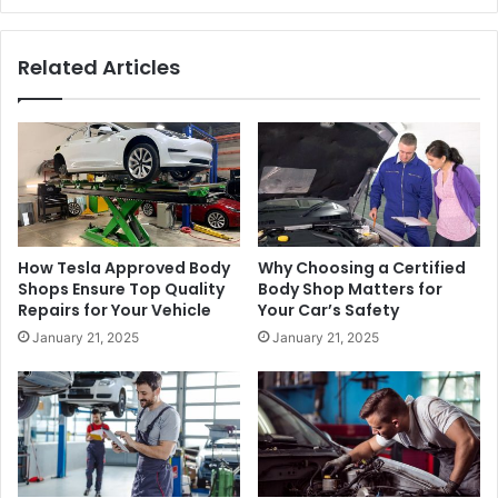
Related Articles
How Tesla Approved Body
Why Choosing a Certified
Shops Ensure Top Quality
Body Shop Matters for
Repairs for Your Vehicle
Your Car’s Safety
January 21, 2025
January 21, 2025