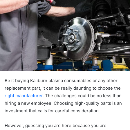
Be it buying Kaliburn plasma consumables or any other
replacement part, it can be really daunting to choose the
right manufacturer
. The challenges could be no less than
hiring a new employee. Choosing high-quality parts is an
investment that calls for careful consideration.
However, guessing you are here because you are