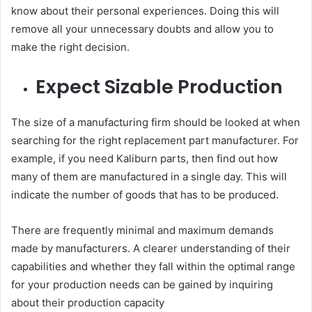
know about their personal experiences. Doing this will
remove all your unnecessary doubts and allow you to
make the right decision.
Expect Sizable Production
The size of a manufacturing firm should be looked at when
searching for the right replacement part manufacturer. For
example, if you need Kaliburn parts, then find out how
many of them are manufactured in a single day. This will
indicate the number of goods that has to be produced.
There are frequently minimal and maximum demands
made by manufacturers. A clearer understanding of their
capabilities and whether they fall within the optimal range
for your production needs can be gained by inquiring
about their production capacity