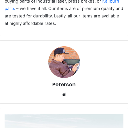
buying parts of industrial laser, press brakes, or
Kaliburn
parts
–
we have it all. Our items are of premium quality and
are tested for durability. Lastly, all our items are available
at highly affordable rates.
Peterson
We
bsi
te