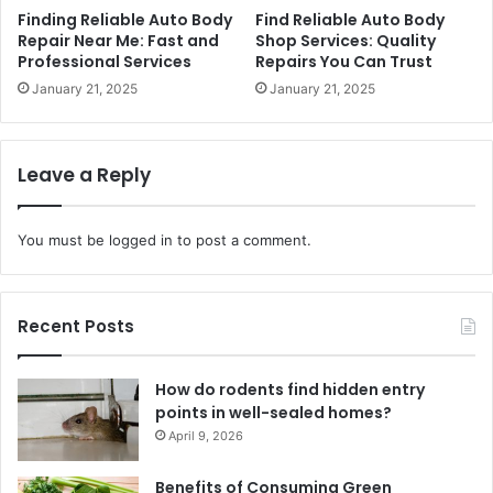
Finding Reliable Auto Body
Find Reliable Auto Body
Repair Near Me: Fast and
Shop Services: Quality
Professional Services
Repairs You Can Trust
January 21, 2025
January 21, 2025
Leave a Reply
You must be
logged in
to post a comment.
Recent Posts
How do rodents find hidden entry
points in well-sealed homes?
April 9, 2026
Benefits of Consuming Green