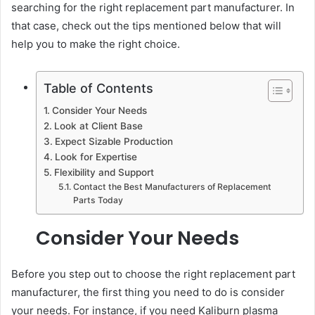
searching for the right replacement part manufacturer. In
that case, check out the tips mentioned below that will
help you to make the right choice.
Table of Contents
Consider Your Needs
Look at Client Base
Expect Sizable Production
Look for Expertise
Flexibility and Support
Contact the Best Manufacturers of Replacement
Parts Today
Consider Your Needs
Before you step out to choose the right replacement part
manufacturer, the first thing you need to do is consider
your needs. For instance, if you need Kaliburn plasma