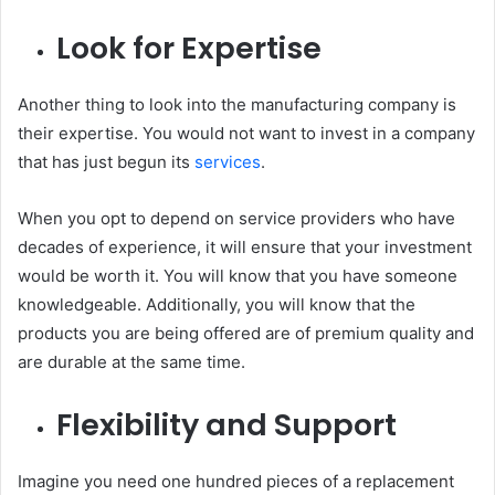
Look for Expertise
Another thing to look into the manufacturing company is
their expertise. You would not want to invest in a company
that has just begun its
services
.
When you opt to depend on service providers who have
decades of experience, it will ensure that your investment
would be worth it. You will know that you have someone
knowledgeable. Additionally, you will know that the
products you are being offered are of premium quality and
are durable at the same time.
Flexibility and Support
Imagine you need one hundred pieces of a replacement