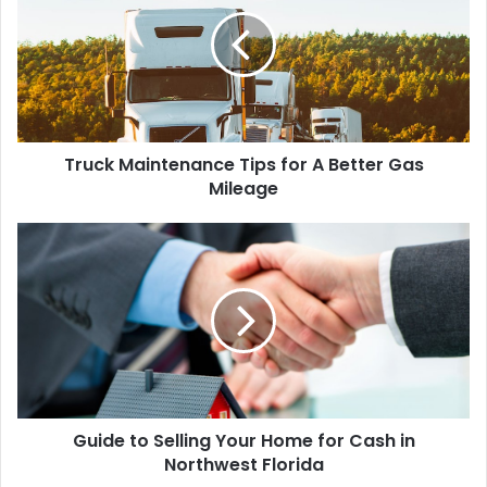
Truck Maintenance Tips for A Better Gas
Mileage
Guide to Selling Your Home for Cash in
Northwest Florida