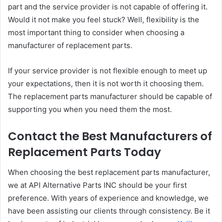
part and the service provider is not capable of offering it.
Would it not make you feel stuck? Well, flexibility is the
most important thing to consider when choosing a
manufacturer of replacement parts.
If your service provider is not flexible enough to meet up
your expectations, then it is not worth it choosing them.
The replacement parts manufacturer should be capable of
supporting you when you need them the most.
Contact the Best Manufacturers of
Replacement Parts Today
When choosing the best replacement parts manufacturer,
we at API Alternative Parts INC should be your first
preference. With years of experience and knowledge, we
have been assisting our clients through consistency. Be it