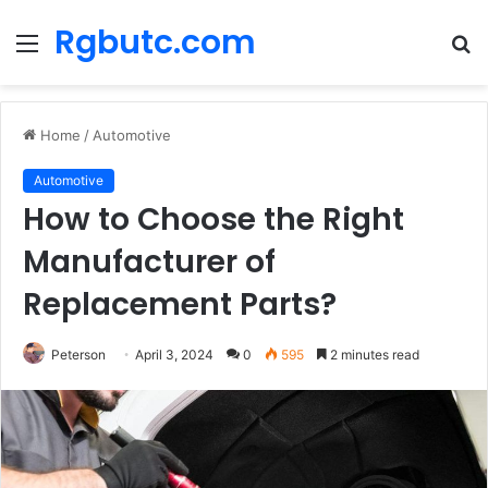
Rgbutc.com
Menu
S
fo
Home
/
Automotive
Automotive
How to Choose the Right
Manufacturer of
Replacement Parts?
Peterson
April 3, 2024
0
595
2 minutes read