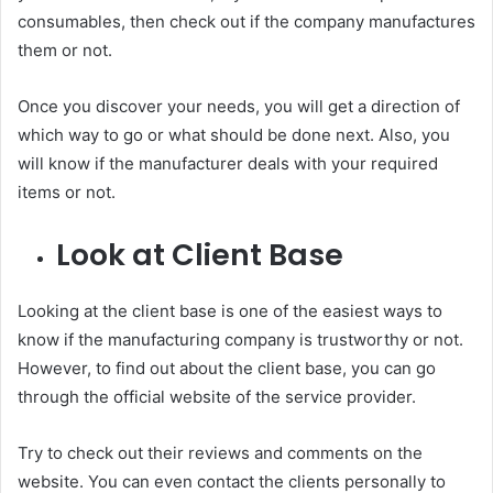
consumables, then check out if the company manufactures
them or not.
Once you discover your needs, you will get a direction of
which way to go or what should be done next. Also, you
will know if the manufacturer deals with your required
items or not.
Look at Client Base
Looking at the client base is one of the easiest ways to
know if the manufacturing company is trustworthy or not.
However, to find out about the client base, you can go
through the official website of the service provider.
Try to check out their reviews and comments on the
website. You can even contact the clients personally to