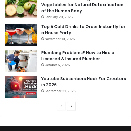
Vegetables for Natural Detoxification
of the Human Body
February 20, 2026
Top 5 Cold Drinks to Order Instantly for
a House Party
November 10, 2025
Plumbing Problems? How to Hire a
Licensed & Insured Plumber
October 5, 2025
Youtube Subscribers Hack For Creators
in 2026
September 21, 2025
P
N
r
e
e
x
v
t