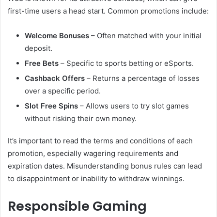
first-time users a head start. Common promotions include:
Welcome Bonuses
– Often matched with your initial
deposit.
Free Bets
– Specific to sports betting or eSports.
Cashback Offers
– Returns a percentage of losses
over a specific period.
Slot Free Spins
– Allows users to try slot games
without risking their own money.
It’s important to read the terms and conditions of each
promotion, especially wagering requirements and
expiration dates. Misunderstanding bonus rules can lead
to disappointment or inability to withdraw winnings.
Responsible Gaming