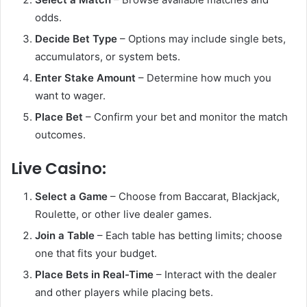
odds.
Decide Bet Type
– Options may include single bets,
accumulators, or system bets.
Enter Stake Amount
– Determine how much you
want to wager.
Place Bet
– Confirm your bet and monitor the match
outcomes.
Live Casino:
Select a Game
– Choose from Baccarat, Blackjack,
Roulette, or other live dealer games.
Join a Table
– Each table has betting limits; choose
one that fits your budget.
Place Bets in Real-Time
– Interact with the dealer
and other players while placing bets.