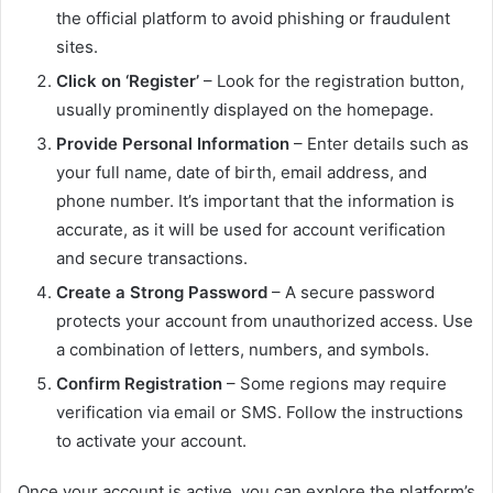
the official platform to avoid phishing or fraudulent
sites.
Click on ‘Register’
– Look for the registration button,
usually prominently displayed on the homepage.
Provide Personal Information
– Enter details such as
your full name, date of birth, email address, and
phone number. It’s important that the information is
accurate, as it will be used for account verification
and secure transactions.
Create a Strong Password
– A secure password
protects your account from unauthorized access. Use
a combination of letters, numbers, and symbols.
Confirm Registration
– Some regions may require
verification via email or SMS. Follow the instructions
to activate your account.
Once your account is active, you can explore the platform’s