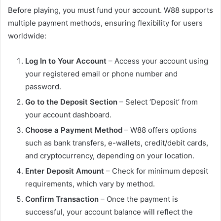
Before playing, you must fund your account. W88 supports
multiple payment methods, ensuring flexibility for users
worldwide:
Log In to Your Account
– Access your account using
your registered email or phone number and
password.
Go to the Deposit Section
– Select ‘Deposit’ from
your account dashboard.
Choose a Payment Method
– W88 offers options
such as bank transfers, e-wallets, credit/debit cards,
and cryptocurrency, depending on your location.
Enter Deposit Amount
– Check for minimum deposit
requirements, which vary by method.
Confirm Transaction
– Once the payment is
successful, your account balance will reflect the