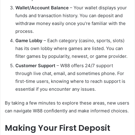
Wallet/Account Balance
– Your wallet displays your
funds and transaction history. You can deposit and
withdraw money easily once you’re familiar with the
process.
Game Lobby
– Each category (casino, sports, slots)
has its own lobby where games are listed. You can
filter games by popularity, newest, or game provider.
Customer Support
– W88 offers 24/7 support
through live chat, email, and sometimes phone. For
first-time users, knowing where to reach support is
essential if you encounter any issues.
By taking a few minutes to explore these areas, new users
can navigate W88 confidently and make informed choices.
Making Your First Deposit