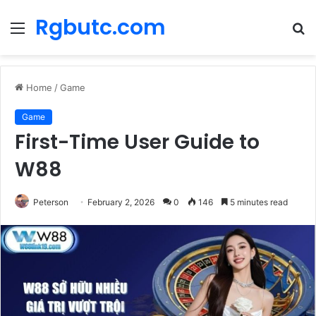
Rgbutc.com
Menu
S
fo
Home
/
Game
Game
First-Time User Guide to
W88
Peterson
February 2, 2026
0
146
5 minutes read