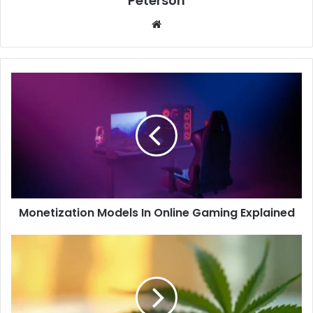
Peterson
We
bsi
te
Monetization Models In Online Gaming Explained