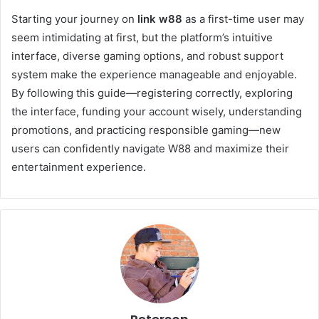
Starting your journey on
link w88
as a first-time user may
seem intimidating at first, but the platform’s intuitive
interface, diverse gaming options, and robust support
system make the experience manageable and enjoyable.
By following this guide—registering correctly, exploring
the interface, funding your account wisely, understanding
promotions, and practicing responsible gaming—new
users can confidently navigate W88 and maximize their
entertainment experience.