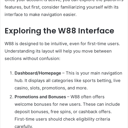
features, but first, consider familiarizing yourself with its
interface to make navigation easier.
Exploring the W88 Interface
W88 is designed to be intuitive, even for first-time users.
Understanding its layout will help you move between
sections without confusion:
Dashboard/Homepage
– This is your main navigation
hub. It displays all categories like sports betting, live
casino, slots, promotions, and more.
Promotions and Bonuses
– W88 often offers
welcome bonuses for new users. These can include
deposit bonuses, free spins, or cashback offers.
First-time users should check eligibility criteria
carefully.