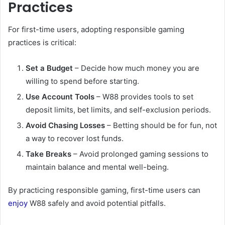
Practices
For first-time users, adopting responsible gaming
practices is critical:
Set a Budget
– Decide how much money you are
willing to spend before starting.
Use Account Tools
– W88 provides tools to set
deposit limits, bet limits, and self-exclusion periods.
Avoid Chasing Losses
– Betting should be for fun, not
a way to recover lost funds.
Take Breaks
– Avoid prolonged gaming sessions to
maintain balance and mental well-being.
By practicing responsible gaming, first-time users can
enjoy
W88 safely and avoid potential pitfalls.