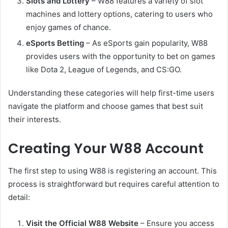
Slots and Lottery
– W88 features a variety of slot
machines and lottery options, catering to users who
enjoy games of chance.
eSports Betting
– As eSports gain popularity, W88
provides users with the opportunity to bet on games
like Dota 2, League of Legends, and CS:GO.
Understanding these categories will help first-time users
navigate the platform and choose games that best suit
their interests.
Creating Your W88 Account
The first step to using W88 is registering an account. This
process is straightforward but requires careful attention to
detail:
Visit the Official W88 Website
– Ensure you access