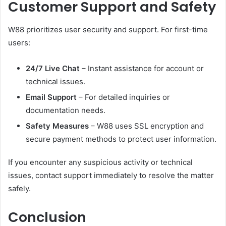
Customer Support and Safety
W88 prioritizes user security and support. For first-time
users:
24/7 Live Chat
– Instant assistance for account or
technical issues.
Email Support
– For detailed inquiries or
documentation needs.
Safety Measures
– W88 uses SSL encryption and
secure payment methods to protect user information.
If you encounter any suspicious activity or technical
issues, contact support immediately to resolve the matter
safely.
Conclusion