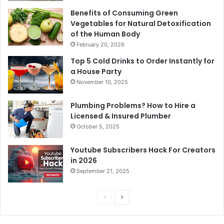
Benefits of Consuming Green
Vegetables for Natural Detoxification
of the Human Body
February 20, 2026
Top 5 Cold Drinks to Order Instantly for
a House Party
November 10, 2025
Plumbing Problems? How to Hire a
Licensed & Insured Plumber
October 5, 2025
Youtube Subscribers Hack For Creators
in 2026
September 21, 2025
P
N
r
e