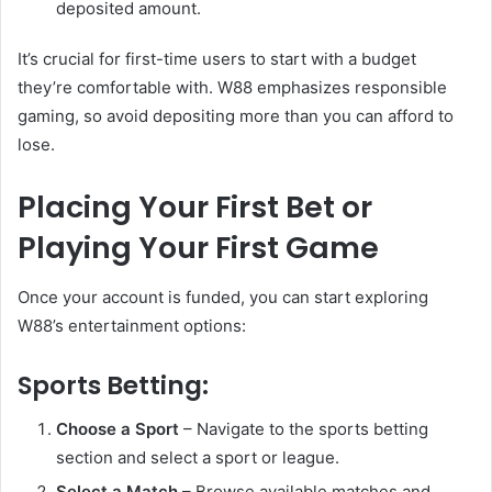
deposited amount.
It’s crucial for first-time users to start with a budget
they’re comfortable with. W88 emphasizes responsible
gaming, so avoid depositing more than you can afford to
lose.
Placing Your First Bet or
Playing Your First Game
Once your account is funded, you can start exploring
W88’s entertainment options:
Sports Betting:
Choose a Sport
– Navigate to the sports betting
section and select a sport or league.
Select a Match
– Browse available matches and