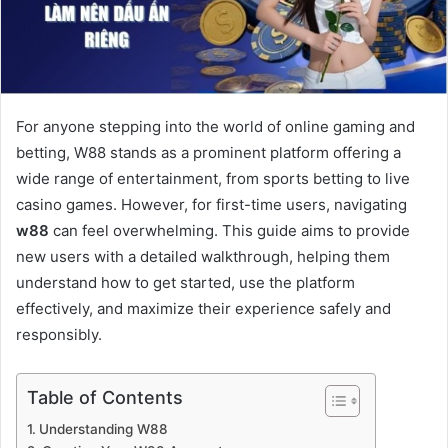
For anyone stepping into the world of online gaming and
betting, W88 stands as a prominent platform offering a
wide range of entertainment, from sports betting to live
casino games. However, for first-time users, navigating
w88
can feel overwhelming. This guide aims to provide
new users with a detailed walkthrough, helping them
understand how to get started, use the platform
effectively, and maximize their experience safely and
responsibly.
Table of Contents
Understanding W88