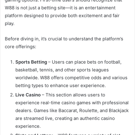
W88 is not just a betting site—it is an entertainment
platform designed to provide both excitement and fair
play.
Before diving in, it’s crucial to understand the platform’s
core offerings:
Sports Betting
– Users can place bets on football,
basketball, tennis, and other sports leagues
worldwide. W88 offers competitive odds and various
betting types to enhance user experience.
Live Casino
– This section allows users to
experience real-time casino games with professional
dealers. Games like Baccarat, Roulette, and Blackjack
are streamed live, creating an authentic casino
experience.