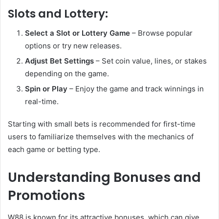
Slots and Lottery:
Select a Slot or Lottery Game
– Browse popular
options or try new releases.
Adjust Bet Settings
– Set coin value, lines, or stakes
depending on the game.
Spin or Play
– Enjoy the game and track winnings in
real-time.
Starting with small bets is recommended for first-time
users to familiarize themselves with the mechanics of
each game or betting type.
Understanding Bonuses and
Promotions
W88 is known for its attractive bonuses, which can give