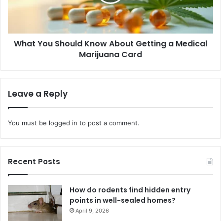
What You Should Know About Getting a Medical
Marijuana Card
Leave a Reply
You must be
logged in
to post a comment.
Recent Posts
How do rodents find hidden entry
points in well-sealed homes?
April 9, 2026