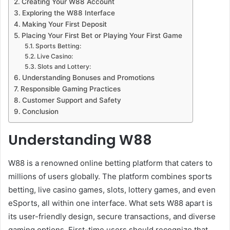
Creating Your W88 Account
Exploring the W88 Interface
Making Your First Deposit
Placing Your First Bet or Playing Your First Game
Sports Betting:
Live Casino:
Slots and Lottery:
Understanding Bonuses and Promotions
Responsible Gaming Practices
Customer Support and Safety
Conclusion
Understanding W88
W88 is a renowned online betting platform that caters to
millions of users globally. The platform combines sports
betting, live casino games, slots, lottery games, and even
eSports, all within one interface. What sets W88 apart is
its user-friendly design, secure transactions, and diverse
gaming options. First-time users should recognize that