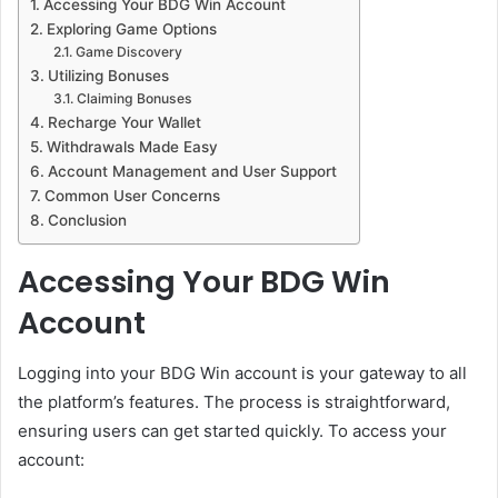
Accessing Your BDG Win Account
Exploring Game Options
Game Discovery
Utilizing Bonuses
Claiming Bonuses
Recharge Your Wallet
Withdrawals Made Easy
Account Management and User Support
Common User Concerns
Conclusion
Accessing Your BDG Win
Account
Logging into your BDG Win account is your gateway to all
the platform’s features. The process is straightforward,
ensuring users can get started quickly. To access your
account: