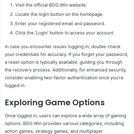
Visit the official BDG Win website.
Locate the login button on the homepage.
Enter your registered email and password.
Click the ‘Login’ button to access your account.
In case you encounter issues logging in, double-check
your credentials for accuracy. If you forget your password,
a reset option is typically available, guiding you through
the recovery process. Additionally, for enhanced security,
consider enabling two-factor authentication once you’re
logged in.
Exploring Game Options
Once logged in, users can explore a wide array of gaming
options. BDG Win provides various categories, including
action games, strategy games, and multiplayer