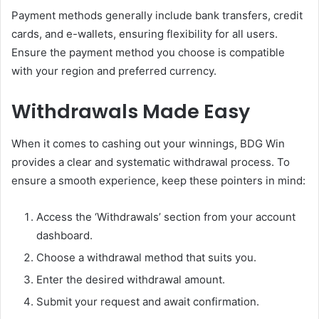
Payment methods generally include bank transfers, credit
cards, and e-wallets, ensuring flexibility for all users.
Ensure the payment method you choose is compatible
with your region and preferred currency.
Withdrawals Made Easy
When it comes to cashing out your winnings, BDG Win
provides a clear and systematic withdrawal process. To
ensure a smooth experience, keep these pointers in mind:
Access the ‘Withdrawals’ section from your account
dashboard.
Choose a withdrawal method that suits you.
Enter the desired withdrawal amount.
Submit your request and await confirmation.