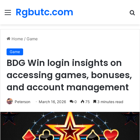
Rgbutc.com
Menu
S
fo
Home
/
Game
Game
BDG Win login insights on
accessing games, bonuses,
and account management
Peterson
March 16, 2026
0
75
3 minutes read