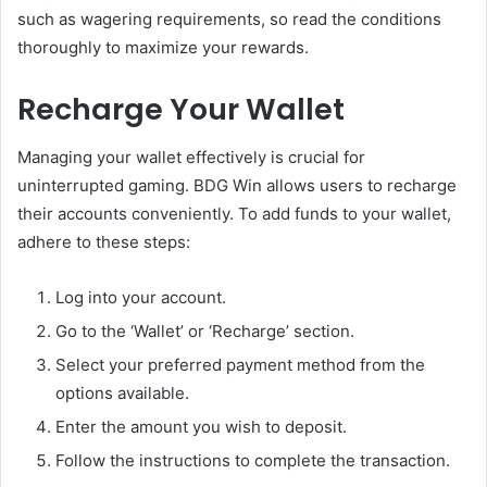
such as wagering requirements, so read the conditions
thoroughly to maximize your rewards.
Recharge Your Wallet
Managing your wallet effectively is crucial for
uninterrupted gaming. BDG Win allows users to recharge
their accounts conveniently. To add funds to your wallet,
adhere to these steps:
Log into your account.
Go to the ‘Wallet’ or ‘Recharge’ section.
Select your preferred payment method from the
options available.
Enter the amount you wish to deposit.
Follow the instructions to complete the transaction.