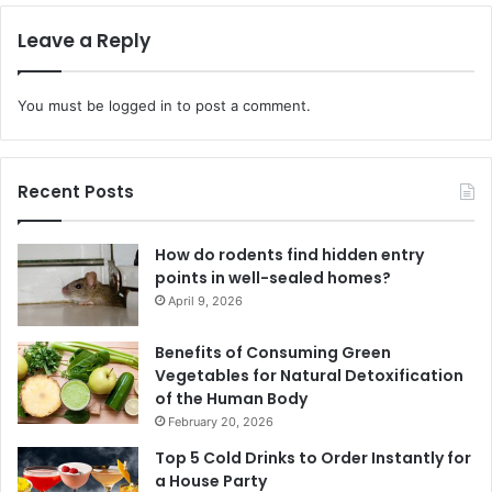
Leave a Reply
You must be
logged in
to post a comment.
Recent Posts
How do rodents find hidden entry
points in well-sealed homes?
April 9, 2026
Benefits of Consuming Green
Vegetables for Natural Detoxification
of the Human Body
February 20, 2026
Top 5 Cold Drinks to Order Instantly for
a House Party