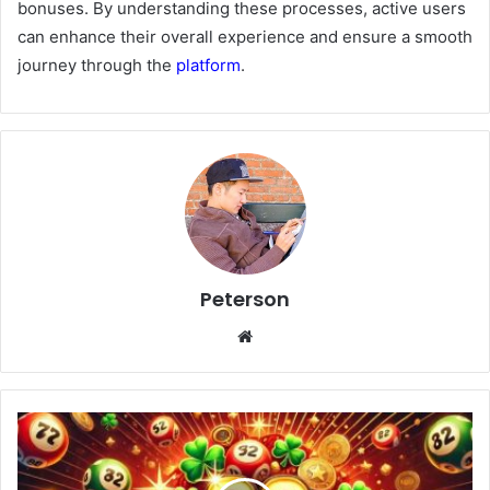
bonuses. By understanding these processes, active users
can enhance their overall experience and ensure a smooth
journey through the
platform
.
Peterson
We
bsi
te