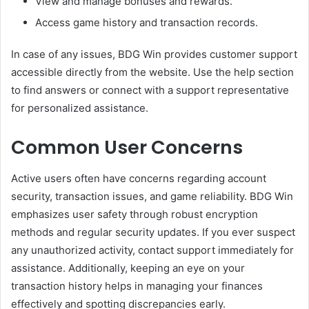
View and manage bonuses and rewards.
Access game history and transaction records.
In case of any issues, BDG Win provides customer support
accessible directly from the website. Use the help section
to find answers or connect with a support representative
for personalized assistance.
Common User Concerns
Active users often have concerns regarding account
security, transaction issues, and game reliability. BDG Win
emphasizes user safety through robust encryption
methods and regular security updates. If you ever suspect
any unauthorized activity, contact support immediately for
assistance. Additionally, keeping an eye on your
transaction history helps in managing your finances
effectively and spotting discrepancies early.