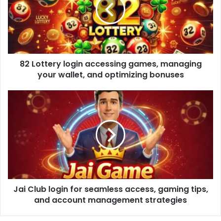
82 Lottery login accessing games, managing
your wallet, and optimizing bonuses
Jai Club login for seamless access, gaming tips,
and account management strategies