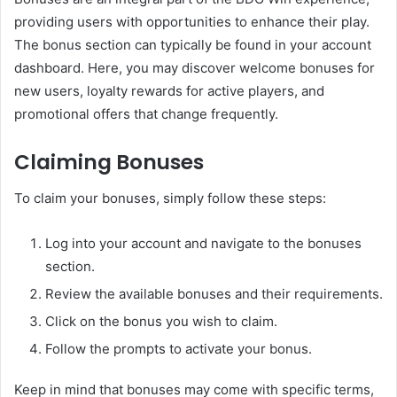
providing users with opportunities to enhance their play.
The bonus section can typically be found in your account
dashboard. Here, you may discover welcome bonuses for
new users, loyalty rewards for active players, and
promotional offers that change frequently.
Claiming Bonuses
To claim your bonuses, simply follow these steps:
Log into your account and navigate to the bonuses
section.
Review the available bonuses and their requirements.
Click on the bonus you wish to claim.
Follow the prompts to activate your bonus.
Keep in mind that bonuses may come with specific terms,