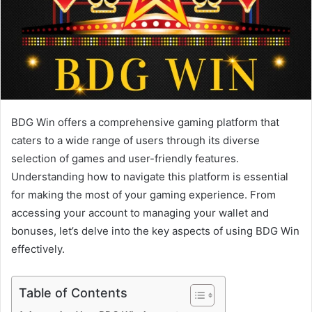
BDG Win offers a comprehensive gaming platform that
caters to a wide range of users through its diverse
selection of games and user-friendly features.
Understanding how to navigate this platform is essential
for making the most of your gaming experience. From
accessing your account to managing your wallet and
bonuses, let’s delve into the key aspects of using BDG Win
effectively.
Table of Contents