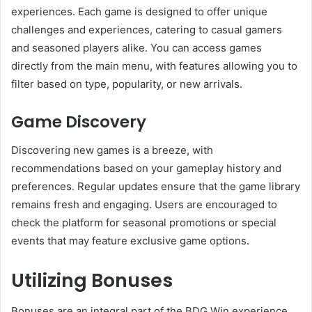
experiences. Each game is designed to offer unique
challenges and experiences, catering to casual gamers
and seasoned players alike. You can access games
directly from the main menu, with features allowing you to
filter based on type, popularity, or new arrivals.
Game Discovery
Discovering new games is a breeze, with
recommendations based on your gameplay history and
preferences. Regular updates ensure that the game library
remains fresh and engaging. Users are encouraged to
check the platform for seasonal promotions or special
events that may feature exclusive game options.
Utilizing Bonuses
Bonuses are an integral part of the BDG Win experience,