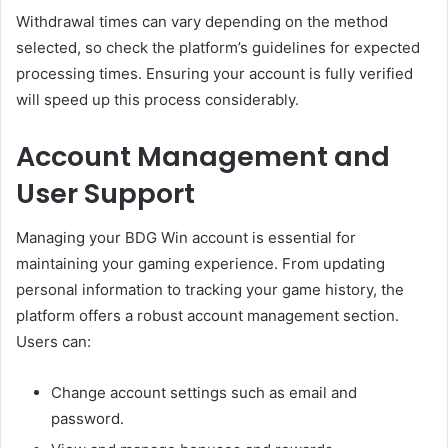
Withdrawal times can vary depending on the method
selected, so check the platform’s guidelines for expected
processing times. Ensuring your account is fully verified
will speed up this process considerably.
Account Management and
User Support
Managing your BDG Win account is essential for
maintaining your gaming experience. From updating
personal information to tracking your game history, the
platform offers a robust account management section.
Users can:
Change account settings such as email and
password.