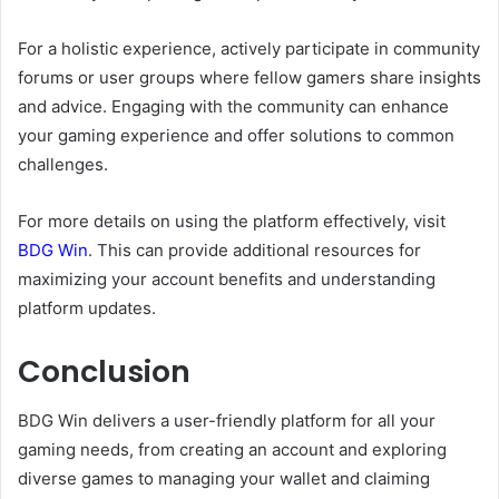
For a holistic experience, actively participate in community
forums or user groups where fellow gamers share insights
and advice. Engaging with the community can enhance
your gaming experience and offer solutions to common
challenges.
For more details on using the platform effectively, visit
BDG Win
. This can provide additional resources for
maximizing your account benefits and understanding
platform updates.
Conclusion
BDG Win delivers a user-friendly platform for all your
gaming needs, from creating an account and exploring
diverse games to managing your wallet and claiming