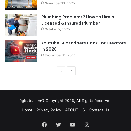
November 10, 2025
Plumbing Problems? How to Hire a
Licensed & Insured Plumber
October 5, 2025
Youtube Subscribers Hack For Creators
in 2026
September 21, 2025
P
N
r
e
e
x
v
t
Rgbutc.com© Copyright 2026, All Rights Reserved
i
p
Home
Privacy Policy
ABOUT US
Contact Us
o
a
u
g
Facebook
Twitter
YouTube
Instagram
s
e